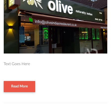
Text Goes Here
Read More