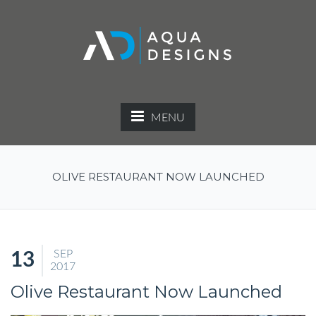
MENU
OLIVE RESTAURANT NOW LAUNCHED
SEP
13
2017
Olive Restaurant Now Launched