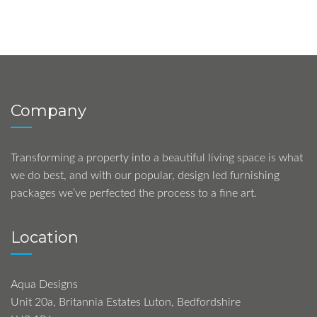
Company
Transforming a property into a beautiful living space is what
we do best, and with our popular, design led furnishing
packages we’ve perfected the process to a fine art.
Location
Aqua Designs
Unit 20a, Britannia Estates Luton, Bedfordshire