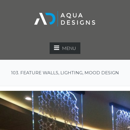
MENU
103. FEATURE WALLS, LIGHTING, MOOD DESIGN