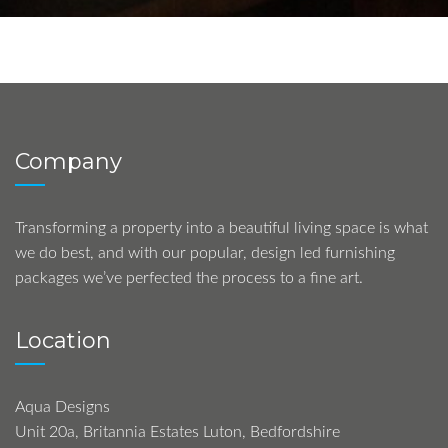
Company
Transforming a property into a beautiful living space is what
we do best, and with our popular, design led furnishing
packages we’ve perfected the process to a fine art.
Location
Aqua Designs
Unit 20a, Britannia Estates Luton, Bedfordshire