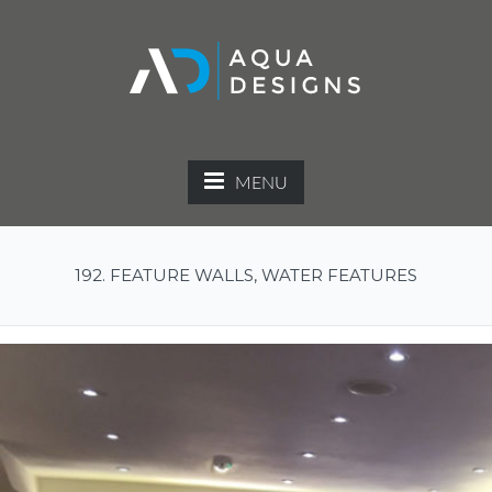
MENU
192. FEATURE WALLS, WATER FEATURES