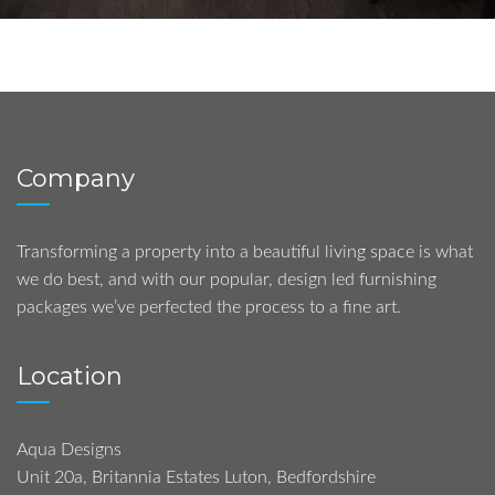
Company
Transforming a property into a beautiful living space is what
we do best, and with our popular, design led furnishing
packages we’ve perfected the process to a fine art.
Location
Aqua Designs
Unit 20a, Britannia Estates Luton, Bedfordshire