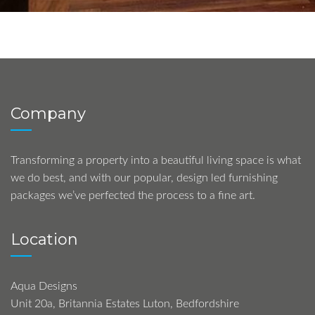
Company
Transforming a property into a beautiful living space is what
we do best, and with our popular, design led furnishing
packages we’ve perfected the process to a fine art.
Location
Aqua Designs
Unit 20a, Britannia Estates Luton, Bedfordshire