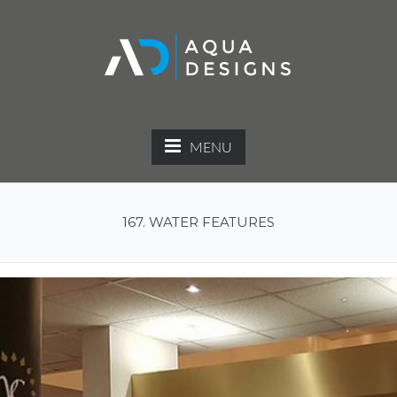
MENU
167. WATER FEATURES