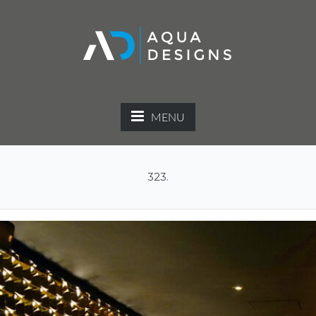
MENU
323.