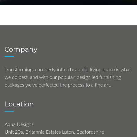
Company
Transforming a property into a beautiful living space is what
we do best, and with our popular, design led furnishing
packages we’ve perfected the process to a fine art.
Location
Aqua Designs
Unit 20a, Britannia Estates Luton, Bedfordshire